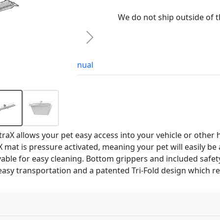
We do not ship outside of 
Next
Accessories
Manual
raX allows your pet easy access into your vehicle or other h
mat is pressure activated, meaning your pet will easily be a
vable for easy cleaning. Bottom grippers and included safe
 easy transportation and a patented Tri-Fold design which r