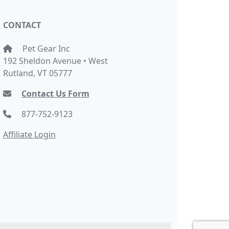
CONTACT
Pet Gear Inc
192 Sheldon Avenue • West
Rutland, VT 05777
Contact Us Form
877-752-9123
Affiliate Login