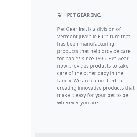
PET GEAR INC.
Pet Gear Inc. is a division of
Vermont Juvenile Furniture that
has been manufacturing
products that help provide care
for babies since 1936. Pet Gear
now provides products to take
care of the other baby in the
family. We are committed to
creating innovative products that
make it easy for your pet to be
wherever you are.