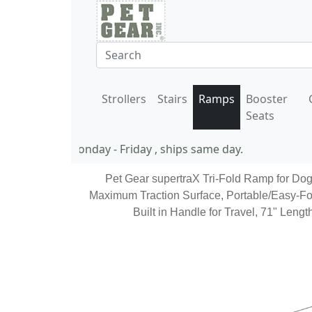
Strollers
Stairs
Ramps
Booster
Seats
11 AM EST Monday - Friday , ships same day.
Pet Gear supertraX Tri-Fold Ramp for Dog
Maximum Traction Surface, Portable/Easy-Fo
Built in Handle for Travel, 71" Leng