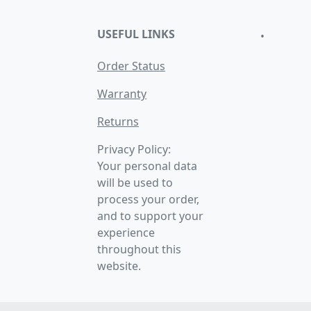
USEFUL LINKS
•
Order Status
Warranty
Returns
Privacy Policy:
Your personal data
will be used to
process your order,
and to support your
experience
throughout this
website.