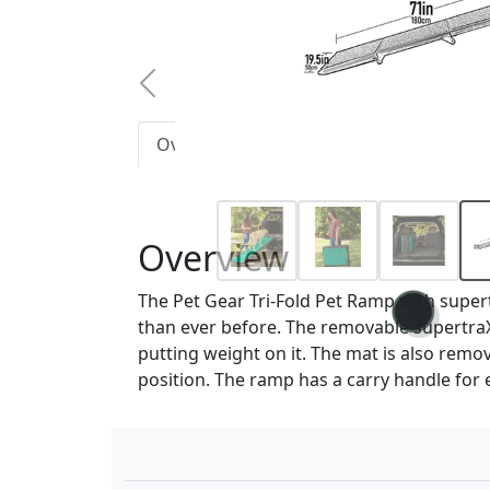
Previous
Overview
Features
Size Chart
Overview
The Pet Gear Tri-Fold Pet Ramp with supert
than ever before. The removable supertraX 
putting weight on it. The mat is also remo
position. The ramp has a carry handle for