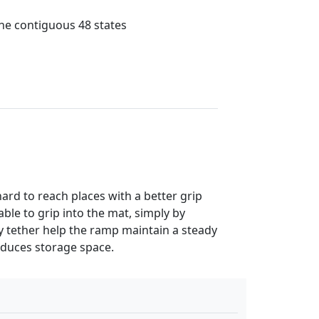
the contiguous 48 states
ard to reach places with a better grip
ble to grip into the mat, simply by
ty tether help the ramp maintain a steady
educes storage space.