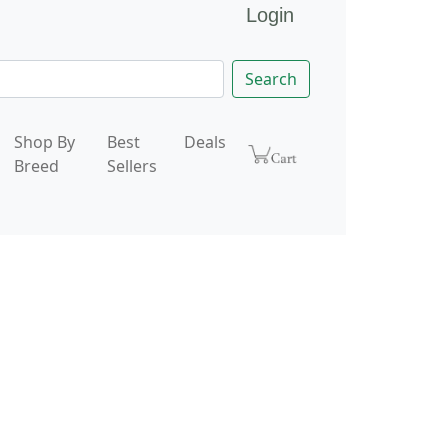
Login
Search
Shop By
Best
Deals
Breed
Sellers