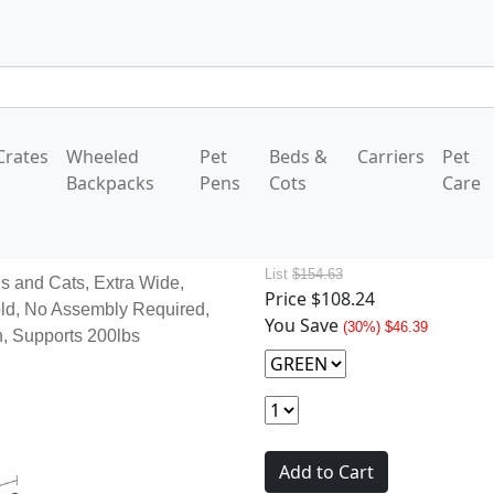
Crates
Wheeled
Pet
Beds &
Carriers
Pet
Backpacks
Pens
Cots
Care
List
$154.63
s and Cats, Extra Wide,
Price
$108.24
ld, No Assembly Required,
You Save
(30%) $46.39
th, Supports 200lbs
Add to Cart