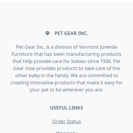
PET GEAR INC.
Pet Gear Inc. is a division of Vermont Juvenile
Furniture that has been manufacturing products
that help provide care for babies since 1936. Pet
Gear now provides products to take care of the
other baby in the family. We are committed to
creating innovative products that make it easy for
your pet to be wherever you are.
USEFUL LINKS
Order Status