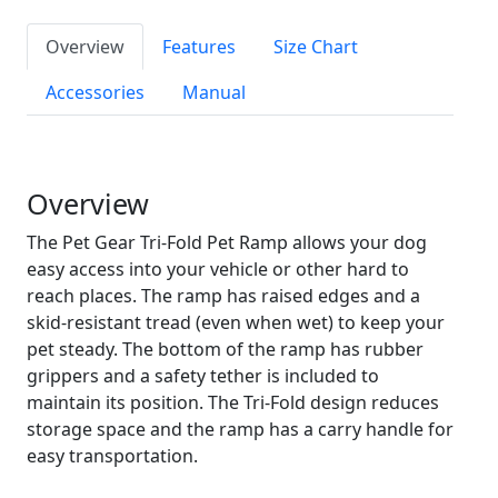
Overview
Features
Size Chart
Accessories
Manual
Overview
The Pet Gear Tri-Fold Pet Ramp allows your dog
easy access into your vehicle or other hard to
reach places. The ramp has raised edges and a
skid-resistant tread (even when wet) to keep your
pet steady. The bottom of the ramp has rubber
grippers and a safety tether is included to
maintain its position. The Tri-Fold design reduces
storage space and the ramp has a carry handle for
easy transportation.