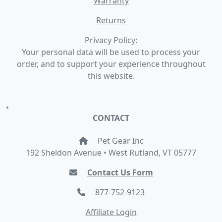
Warranty
Returns
Privacy Policy:
Your personal data will be used to process your
order, and to support your experience throughout
this website.
•
CONTACT
Pet Gear Inc
192 Sheldon Avenue • West Rutland, VT 05777
Contact Us Form
877-752-9123
Affiliate Login