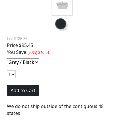
List
$136.36
Price
$95.45
You Save
(30%) $40.91
Add to Cart
We do not ship outside of the contiguous 48
states