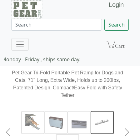
Login
Search
Monday - Friday , ships same day.
Pet Gear Tri-Fold Portable Pet Ramp for Dogs and
Cats, 71" Long, Extra Wide, Holds up to 200lbs,
Patented Design, Compact/Easy Fold with Safety
Tether
Previous
Next