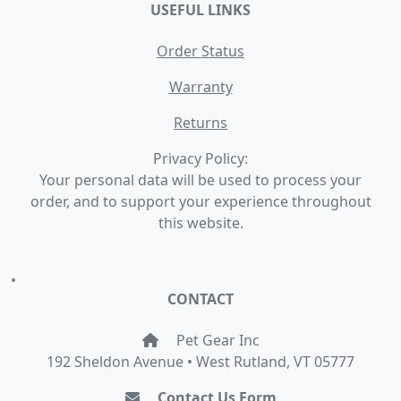
USEFUL LINKS
Order Status
Warranty
Returns
Privacy Policy:
Your personal data will be used to process your
order, and to support your experience throughout
this website.
•
CONTACT
Pet Gear Inc
192 Sheldon Avenue • West Rutland, VT 05777
Contact Us Form