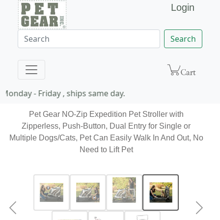
Login
Search
Monday - Friday , ships same day.
Pet Gear NO-Zip Expedition Pet Stroller with
Zipperless, Push-Button, Dual Entry for Single or
Multiple Dogs/Cats, Pet Can Easily Walk In And Out, No
Need to Lift Pet
Previous
Next