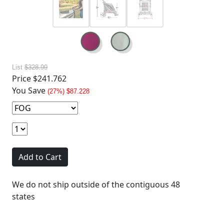
List
$328.99
Price
$241.762
You Save
(27%) $87.228
Add to Cart
We do not ship outside of the contiguous 48
states