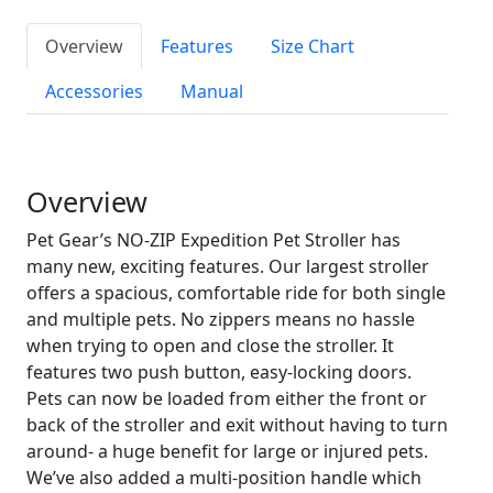
Overview
Features
Size Chart
Accessories
Manual
Overview
Pet Gear’s NO-ZIP Expedition Pet Stroller has
many new, exciting features. Our largest stroller
offers a spacious, comfortable ride for both single
and multiple pets. No zippers means no hassle
when trying to open and close the stroller. It
features two push button, easy-locking doors.
Pets can now be loaded from either the front or
back of the stroller and exit without having to turn
around- a huge benefit for large or injured pets.
We’ve also added a multi-position handle which