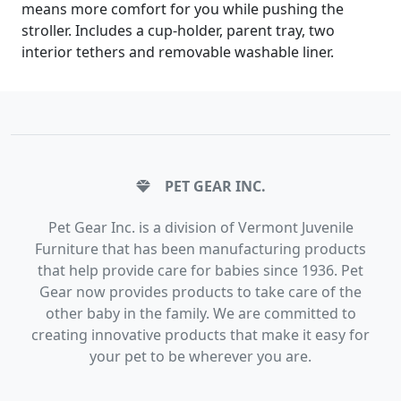
means more comfort for you while pushing the
stroller. Includes a cup-holder, parent tray, two
interior tethers and removable washable liner.
PET GEAR INC.
Pet Gear Inc. is a division of Vermont Juvenile
Furniture that has been manufacturing products
that help provide care for babies since 1936. Pet
Gear now provides products to take care of the
other baby in the family. We are committed to
creating innovative products that make it easy for
your pet to be wherever you are.