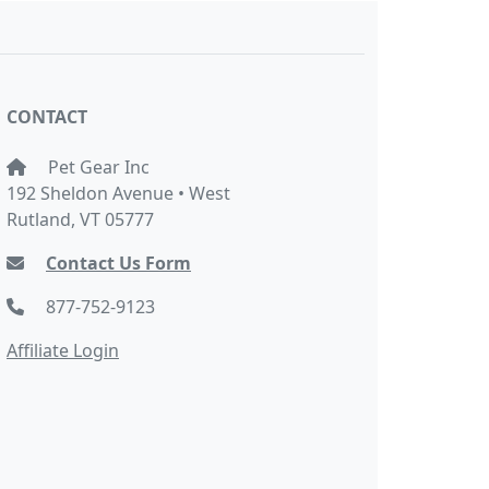
CONTACT
Pet Gear Inc
192 Sheldon Avenue • West
Rutland, VT 05777
Contact Us Form
877-752-9123
Affiliate Login