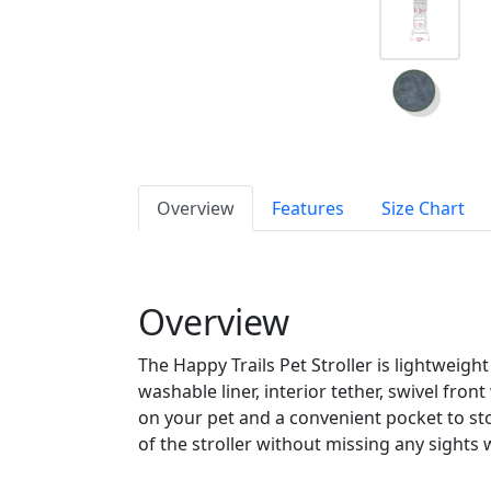
Overview
Features
Size Chart
Overview
The Happy Trails Pet Stroller is lightweigh
washable liner, interior tether, swivel fro
on your pet and a convenient pocket to st
of the stroller without missing any sights w