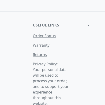
USEFUL LINKS
•
Order Status
Warranty
Returns
Privacy Policy:
Your personal data
will be used to
process your order,
and to support your
experience
throughout this
website.