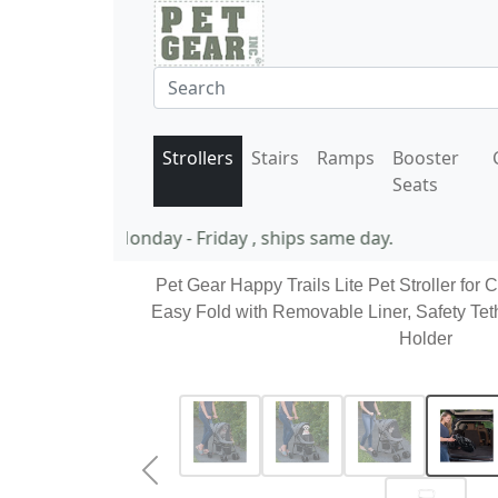
Strollers
Stairs
Ramps
Booster
Seats
11 AM EST Monday - Friday , ships same day.
Pet Gear Happy Trails Lite Pet Stroller for 
Easy Fold with Removable Liner, Safety Tet
Holder
Previous