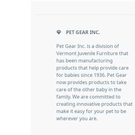
PET GEAR INC.
Pet Gear Inc. is a division of
Vermont Juvenile Furniture that
has been manufacturing
products that help provide care
for babies since 1936. Pet Gear
now provides products to take
care of the other baby in the
family. We are committed to
creating innovative products that
make it easy for your pet to be
wherever you are.