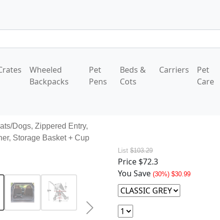
Crates
Wheeled
Pet
Beds &
Carriers
Pet
Backpacks
Pens
Cots
Care
Cats/Dogs, Zippered Entry,
her, Storage Basket + Cup
List
$103.29
Price
$72.3
You Save
(30%) $30.99
Next