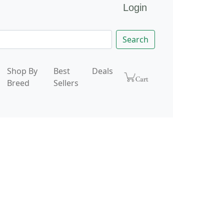
Login
Search
Shop By
Best
Deals
Breed
Sellers