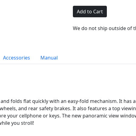
Add to Cart
We do not ship outside of 
Accessories
Manual
t and folds flat quickly with an easy-fold mechanism. It has
nt wheels, and rear safety brakes. It also features a top vie
ore your cellphone or keys. The new panoramic view window
hile you stroll!