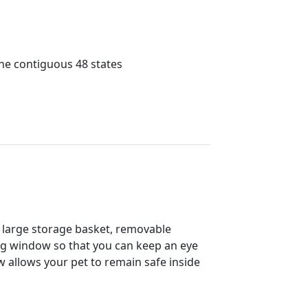
the contiguous 48 states
 a large storage basket, removable
wing window so that you can keep an eye
 allows your pet to remain safe inside