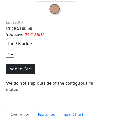
List
$269.4
Price
$188.58
You Save
(30%) $80.82
Add to Cart
We do not ship outside of the contiguous 48
states
Overview
Features
Size Chart