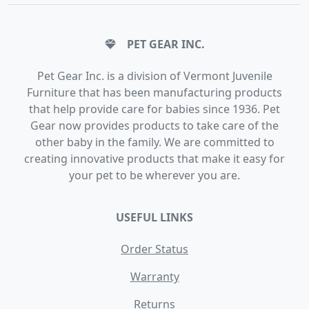
PET GEAR INC.
Pet Gear Inc. is a division of Vermont Juvenile
Furniture that has been manufacturing products
that help provide care for babies since 1936. Pet
Gear now provides products to take care of the
other baby in the family. We are committed to
creating innovative products that make it easy for
your pet to be wherever you are.
USEFUL LINKS
Order Status
Warranty
Returns