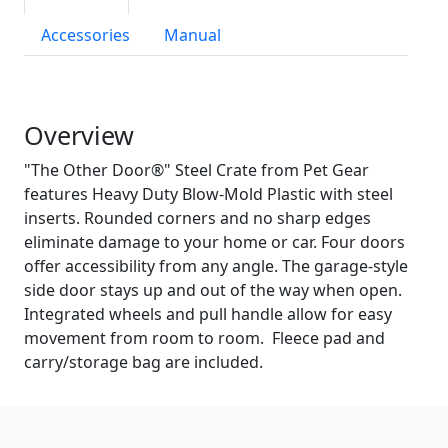
Accessories
Manual
Overview
"The Other Door®" Steel Crate from Pet Gear
features Heavy Duty Blow-Mold Plastic with steel
inserts. Rounded corners and no sharp edges
eliminate damage to your home or car. Four doors
offer accessibility from any angle. The garage-style
side door stays up and out of the way when open.
Integrated wheels and pull handle allow for easy
movement from room to room. Fleece pad and
carry/storage bag are included.