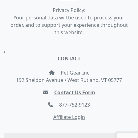
Privacy Policy:
Your personal data will be used to process your
order, and to support your experience throughout
this website.
•
CONTACT
Pet Gear Inc
192 Sheldon Avenue • West Rutland, VT 05777
Contact Us Form
877-752-9123
Affiliate Login