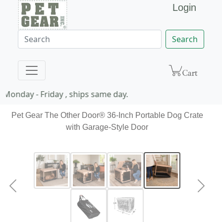
Login
Search
Monday - Friday , ships same day.
Pet Gear The Other Door® 36-Inch Portable Dog Crate
with Garage-Style Door
Previous
Next