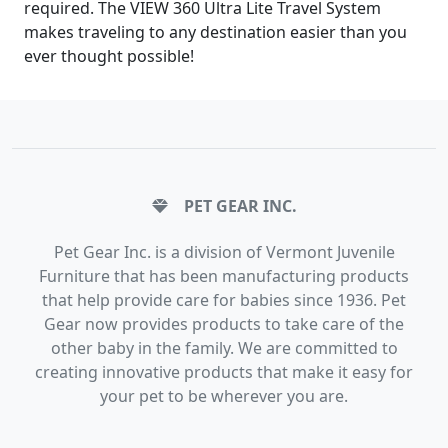
required. The VIEW 360 Ultra Lite Travel System
makes traveling to any destination easier than you
ever thought possible!
PET GEAR INC.
Pet Gear Inc. is a division of Vermont Juvenile
Furniture that has been manufacturing products
that help provide care for babies since 1936. Pet
Gear now provides products to take care of the
other baby in the family. We are committed to
creating innovative products that make it easy for
your pet to be wherever you are.