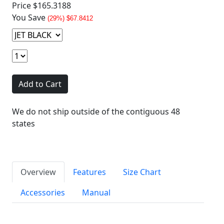
Price
$165.3188
You Save
(29%) $67.8412
Add to Cart
We do not ship outside of the contiguous 48
states
Overview
Features
Size Chart
Accessories
Manual