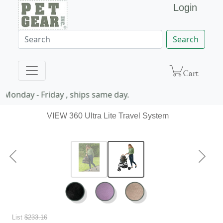
Login
Search
Monday - Friday , ships same day.
VIEW 360 Ultra Lite Travel System
Previous
Next
List
$233.16