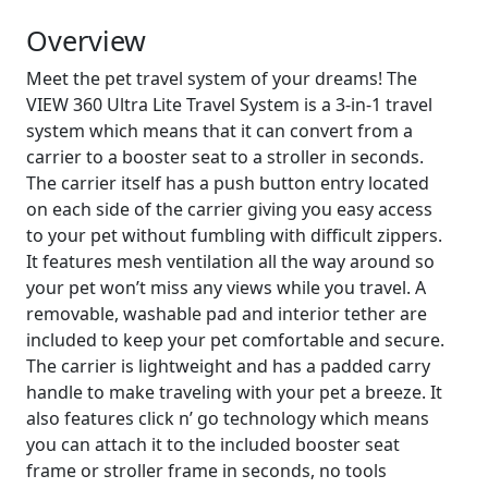
Overview
Meet the pet travel system of your dreams! The
VIEW 360 Ultra Lite Travel System is a 3-in-1 travel
system which means that it can convert from a
carrier to a booster seat to a stroller in seconds.
The carrier itself has a push button entry located
on each side of the carrier giving you easy access
to your pet without fumbling with difficult zippers.
It features mesh ventilation all the way around so
your pet won’t miss any views while you travel. A
removable, washable pad and interior tether are
included to keep your pet comfortable and secure.
The carrier is lightweight and has a padded carry
handle to make traveling with your pet a breeze. It
also features click n’ go technology which means
you can attach it to the included booster seat
frame or stroller frame in seconds, no tools