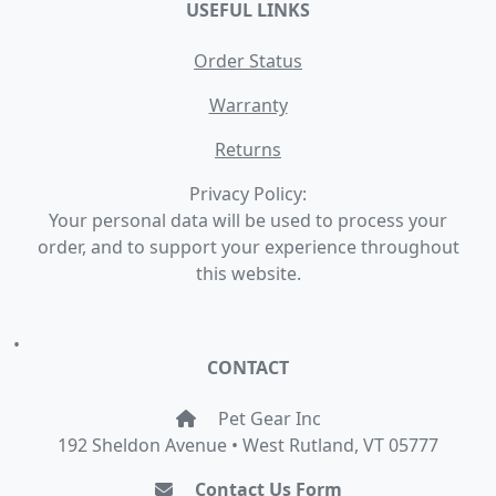
USEFUL LINKS
Order Status
Warranty
Returns
Privacy Policy:
Your personal data will be used to process your
order, and to support your experience throughout
this website.
•
CONTACT
Pet Gear Inc
192 Sheldon Avenue • West Rutland, VT 05777
Contact Us Form