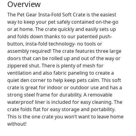
Overview
The Pet Gear Insta-Fold Soft Crate is the easiest
way to keep your pet safely contained on-the-go
or at home. The crate quickly and easily sets up
and folds down thanks to our patented push-
button, insta-fold technology- no tools or
assembly required! The crate features three large
doors that can be rolled up and out of the way or
zippered shut. There is plenty of mesh for
ventilation and also fabric paneling to create a
quiet den corner to help keep pets calm. This soft
crate is great for indoor or outdoor use and has a
strong steel frame for durability. A removable
waterproof liner is included for easy cleaning. The
crate folds flat for easy storage and portability.
This is the one crate you won’t want to leave home
without!