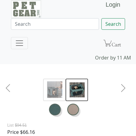
Login
Search
Order by 11 AM ES
Previous
Next
List
$94.51
Price
$66.16