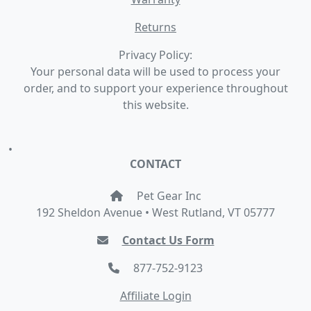
Returns
Privacy Policy:
Your personal data will be used to process your
order, and to support your experience throughout
this website.
•
CONTACT
Pet Gear Inc
192 Sheldon Avenue • West Rutland, VT 05777
Contact Us Form
877-752-9123
Affiliate Login