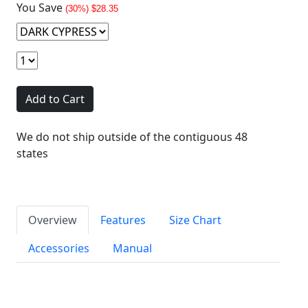
You Save
(30%) $28.35
Add to Cart
We do not ship outside of the contiguous 48
states
Overview
Features
Size Chart
Accessories
Manual