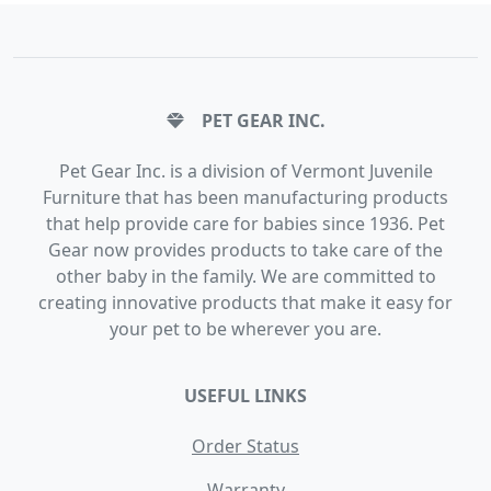
PET GEAR INC.
Pet Gear Inc. is a division of Vermont Juvenile
Furniture that has been manufacturing products
that help provide care for babies since 1936. Pet
Gear now provides products to take care of the
other baby in the family. We are committed to
creating innovative products that make it easy for
your pet to be wherever you are.
USEFUL LINKS
Order Status
Warranty