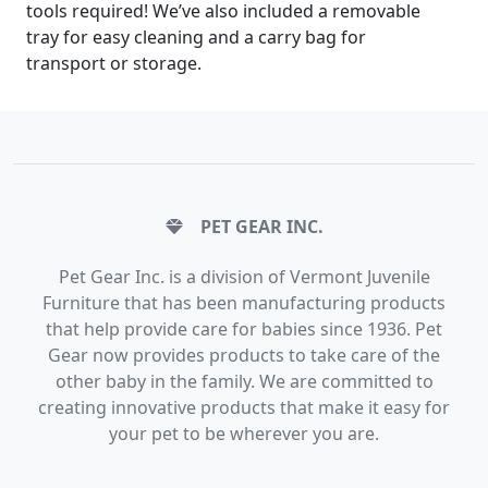
tools required! We’ve also included a removable
tray for easy cleaning and a carry bag for
transport or storage.
PET GEAR INC.
Pet Gear Inc. is a division of Vermont Juvenile
Furniture that has been manufacturing products
that help provide care for babies since 1936. Pet
Gear now provides products to take care of the
other baby in the family. We are committed to
creating innovative products that make it easy for
your pet to be wherever you are.