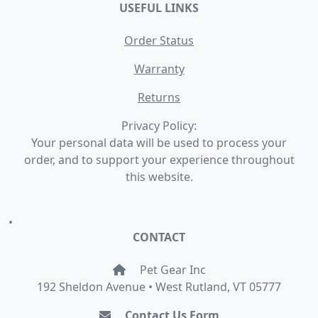
USEFUL LINKS
Order Status
Warranty
Returns
Privacy Policy:
Your personal data will be used to process your
order, and to support your experience throughout
this website.
•
CONTACT
Pet Gear Inc
192 Sheldon Avenue • West Rutland, VT 05777
Contact Us Form