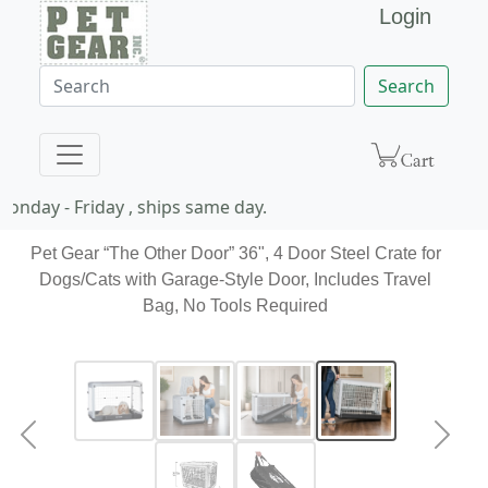
Login
Search
nday - Friday , ships same day.
Pet Gear “The Other Door” 36", 4 Door Steel Crate for
Dogs/Cats with Garage-Style Door, Includes Travel
Bag, No Tools Required
Previous
Next