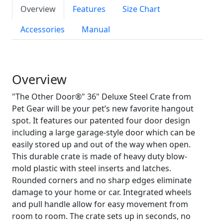
Overview
Features
Size Chart
Accessories
Manual
Overview
"The Other Door®" 36" Deluxe Steel Crate from
Pet Gear will be your pet’s new favorite hangout
spot. It features our patented four door design
including a large garage-style door which can be
easily stored up and out of the way when open.
This durable crate is made of heavy duty blow-
mold plastic with steel inserts and latches.
Rounded corners and no sharp edges eliminate
damage to your home or car. Integrated wheels
and pull handle allow for easy movement from
room to room. The crate sets up in seconds, no