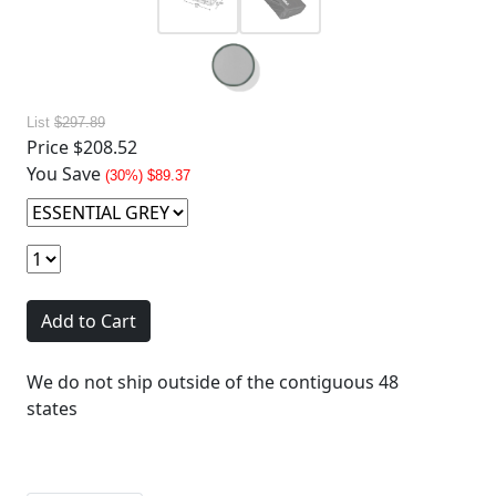
List
$297.89
Price
$208.52
You Save
(30%) $89.37
Add to Cart
We do not ship outside of the contiguous 48
states