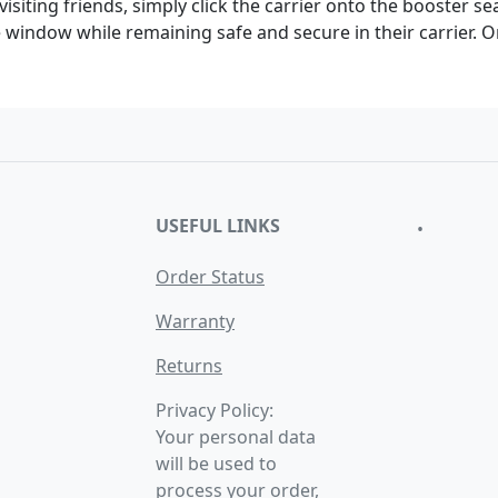
visiting friends, simply click the carrier onto the booster se
he window while remaining safe and secure in their carrier. 
USEFUL LINKS
•
Order Status
Warranty
Returns
Privacy Policy:
Your personal data
will be used to
process your order,