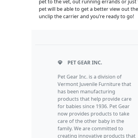
pet to the vet, out running errands or just 
pet will be able to get a better view out t
unclip the carrier and you’re ready to go!
PET GEAR INC.
Pet Gear Inc. is a division of
Vermont Juvenile Furniture that
has been manufacturing
products that help provide care
for babies since 1936. Pet Gear
now provides products to take
care of the other baby in the
family. We are committed to
creating innovative products that