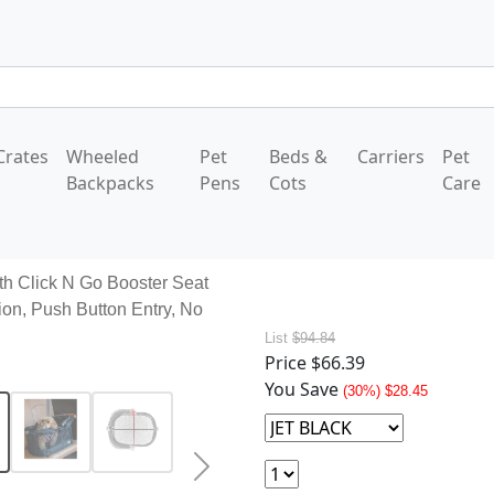
Crates
Wheeled
Pet
Beds &
Carriers
Pet
Backpacks
Pens
Cots
Care
th Click N Go Booster Seat
ion, Push Button Entry, No
List
$94.84
Price
$66.39
You Save
(30%) $28.45
Next