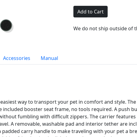
Add to Cart
We do not ship outside of 
Accessories
Manual
asiest way to transport your pet in comfort and style. The s
e included booster seat frame, no tools required. A push but
without fumbling with difficult zippers. The carrier feature
ravel. A removable, washable pad and interior tether are in
 a padded carry handle to make traveling with your pet a b