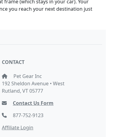
at frame (which stays in your car). Your
Once you reach your next destination just
CONTACT
Pet Gear Inc
192 Sheldon Avenue • West
Rutland, VT 05777
Contact Us Form
877-752-9123
Affiliate Login