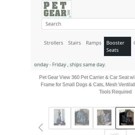
Strollers
Stairs
Ramps
Booster
Seats
11 AM EST Monday - Friday , ships same day.
Pet Gear View 360 Pet Carrier & Car Seat wi
Frame for Small Dogs & Cats, Mesh Ventilat
Tools Required
Previous