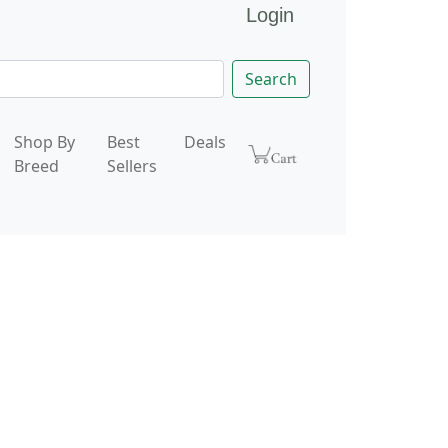
Login
Search
Shop By
Best
Deals
Breed
Sellers