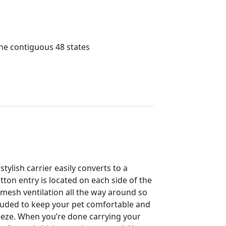
the contiguous 48 states
tylish carrier easily converts to a
ton entry is located on each side of the
s mesh ventilation all the way around so
cluded to keep your pet comfortable and
reeze. When you’re done carrying your