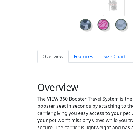
Overview
Features
Size Chart
Overview
The VIEW 360 Booster Travel System is the e
booster seat in seconds by attaching to th
carrier giving you easy access to your pet 
your pet won’t miss any views while you t
secure. The carrier is lightweight and has