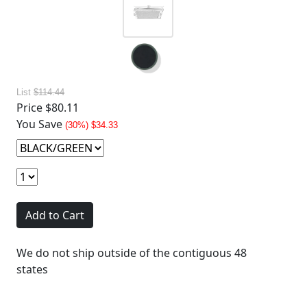
List
$114.44
Price
$80.11
You Save
(30%) $34.33
Add to Cart
We do not ship outside of the contiguous 48
states