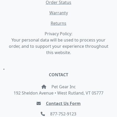
Order Status
Warranty
Returns
Privacy Policy:
Your personal data will be used to process your
order, and to support your experience throughout
this website.
•
CONTACT
Pet Gear Inc
192 Sheldon Avenue • West Rutland, VT 05777
Contact Us Form
877-752-9123