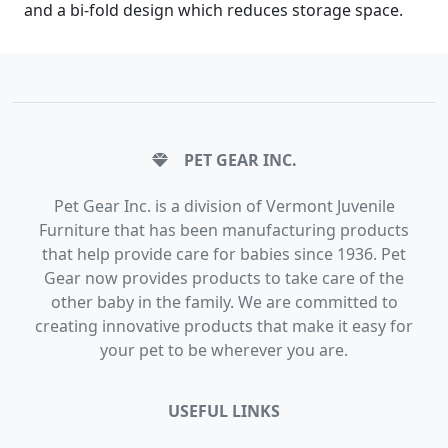
and a bi-fold design which reduces storage space.
PET GEAR INC.
Pet Gear Inc. is a division of Vermont Juvenile
Furniture that has been manufacturing products
that help provide care for babies since 1936. Pet
Gear now provides products to take care of the
other baby in the family. We are committed to
creating innovative products that make it easy for
your pet to be wherever you are.
USEFUL LINKS