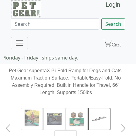
Login
Search
Monday - Friday , ships same day.
Pet Gear supertraX Bi-Fold Ramp for Dogs and Cats,
Maximum Traction Surface, Portable/Easy-Fold, No
Assembly Required, Built in Handle for Travel, 66"
Length, Supports 150lbs
Previous
Next