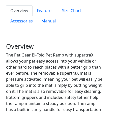
Overview
Features
Size Chart
Accessories
Manual
Overview
The Pet Gear Bi-Fold Pet Ramp with supertraX
allows your pet easy access into your vehicle or
other hard to reach places with a better grip than
ever before. The removable supertraX mat is
pressure activated, meaning your pet will easily be
able to grip into the mat, simply by putting weight
on it. The mat is also removable for easy cleaning.
Bottom grippers and included safety tether help
the ramp maintain a steady position. The ramp
has a built-in carry handle for easy transportation