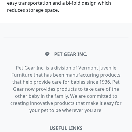
easy transportation and a bi-fold design which
reduces storage space.
PET GEAR INC.
Pet Gear Inc. is a division of Vermont Juvenile
Furniture that has been manufacturing products
that help provide care for babies since 1936. Pet
Gear now provides products to take care of the
other baby in the family. We are committed to
creating innovative products that make it easy for
your pet to be wherever you are.
USEFUL LINKS