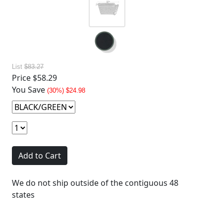
List
$83.27
Price
$58.29
You Save
(30%) $24.98
Add to Cart
We do not ship outside of the contiguous 48
states