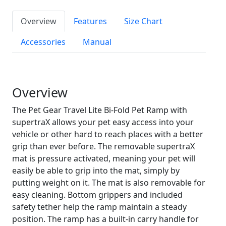
Overview
Features
Size Chart
Accessories
Manual
Overview
The Pet Gear Travel Lite Bi-Fold Pet Ramp with
supertraX allows your pet easy access into your
vehicle or other hard to reach places with a better
grip than ever before. The removable supertraX
mat is pressure activated, meaning your pet will
easily be able to grip into the mat, simply by
putting weight on it. The mat is also removable for
easy cleaning. Bottom grippers and included
safety tether help the ramp maintain a steady
position. The ramp has a built-in carry handle for