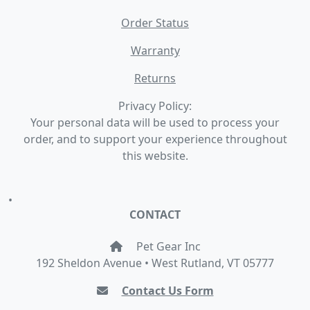
Order Status
Warranty
Returns
Privacy Policy:
Your personal data will be used to process your
order, and to support your experience throughout
this website.
•
CONTACT
Pet Gear Inc
192 Sheldon Avenue • West Rutland, VT 05777
Contact Us Form