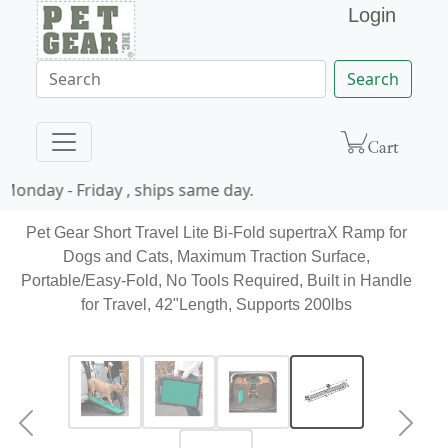
Login
Search
onday - Friday , ships same day.
Pet Gear Short Travel Lite Bi-Fold supertraX Ramp for
Dogs and Cats, Maximum Traction Surface,
Portable/Easy-Fold, No Tools Required, Built in Handle
for Travel, 42"Length, Supports 200lbs
Previous
Next