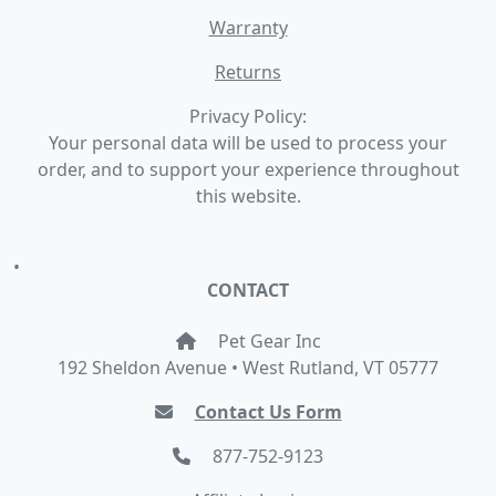
Warranty
Returns
Privacy Policy:
Your personal data will be used to process your
order, and to support your experience throughout
this website.
•
CONTACT
Pet Gear Inc
192 Sheldon Avenue • West Rutland, VT 05777
Contact Us Form
877-752-9123