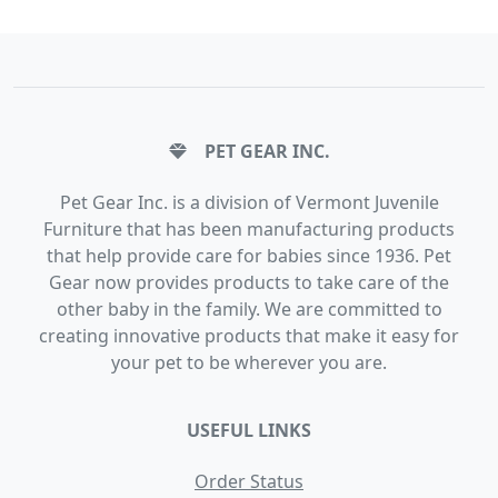
PET GEAR INC.
Pet Gear Inc. is a division of Vermont Juvenile
Furniture that has been manufacturing products
that help provide care for babies since 1936. Pet
Gear now provides products to take care of the
other baby in the family. We are committed to
creating innovative products that make it easy for
your pet to be wherever you are.
USEFUL LINKS
Order Status