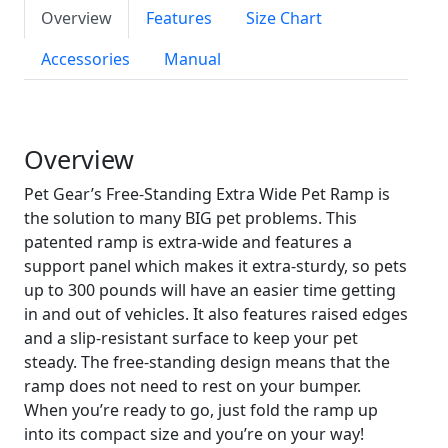
Overview
Features
Size Chart
Accessories
Manual
Overview
Pet Gear’s Free-Standing Extra Wide Pet Ramp is
the solution to many BIG pet problems. This
patented ramp is extra-wide and features a
support panel which makes it extra-sturdy, so pets
up to 300 pounds will have an easier time getting
in and out of vehicles. It also features raised edges
and a slip-resistant surface to keep your pet
steady. The free-standing design means that the
ramp does not need to rest on your bumper.
When you’re ready to go, just fold the ramp up
into its compact size and you’re on your way!