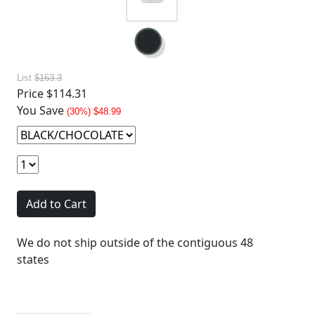
List
$163.3
Price
$114.31
You Save
(30%) $48.99
Add to Cart
We do not ship outside of the contiguous 48
states