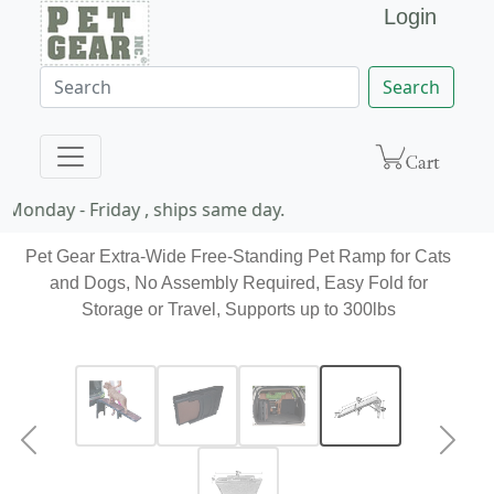
Login
Search
Monday - Friday , ships same day.
Pet Gear Extra-Wide Free-Standing Pet Ramp for Cats
and Dogs, No Assembly Required, Easy Fold for
Storage or Travel, Supports up to 300lbs
Previous
Next