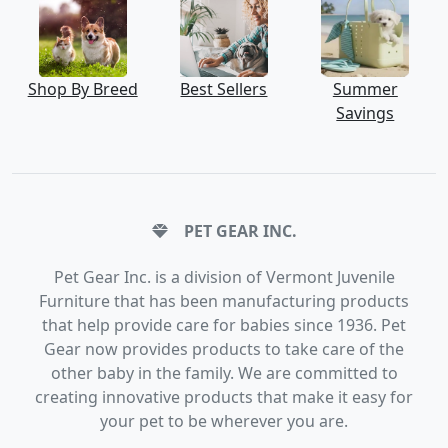
Shop By Breed
Best Sellers
Summer
Savings
PET GEAR INC.
Pet Gear Inc. is a division of Vermont Juvenile
Furniture that has been manufacturing products
that help provide care for babies since 1936. Pet
Gear now provides products to take care of the
other baby in the family. We are committed to
creating innovative products that make it easy for
your pet to be wherever you are.