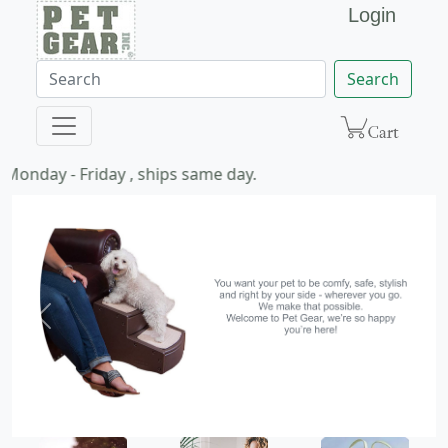
Login
Search
Monday - Friday , ships same day.
Previous
Next