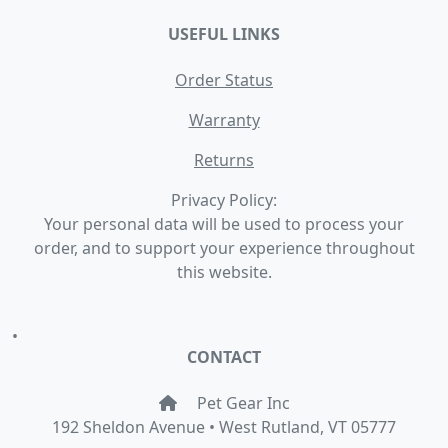
USEFUL LINKS
Order Status
Warranty
Returns
Privacy Policy:
Your personal data will be used to process your
order, and to support your experience throughout
this website.
•
CONTACT
Pet Gear Inc
192 Sheldon Avenue • West Rutland, VT 05777